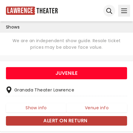
Lawrence
Theater
Ope
Open sear
Shows
We are an independent show guide. Resale ticket
prices may be above face value.
JUVENILE
Granada Theater Lawrence
Show info
Venue info
ALERT ON RETURN