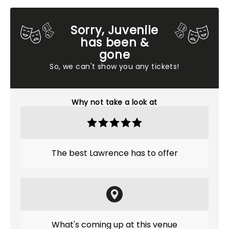
Sorry, Juvenile
has been &
gone
So, we can't show you any tickets!
Why not take a look at
The best Lawrence has to offer
What's coming up at this venue