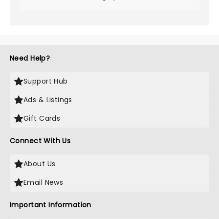
Need Help?
Support Hub
Ads & Listings
Gift Cards
Connect With Us
About Us
Email News
Important Information