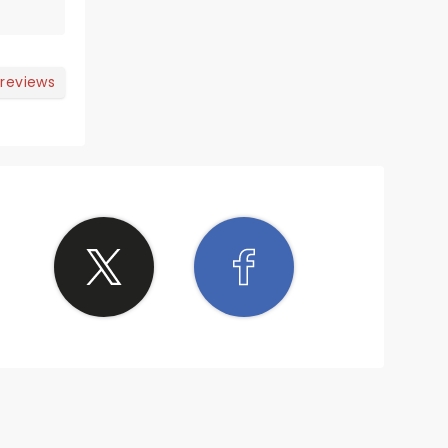
 reviews