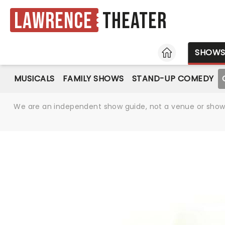
Lawrence
Theater
HOME
SHOW
MUSICALS
FAMILY SHOWS
STAND-UP COMEDY
We are an independent show guide, not a venue or show. 