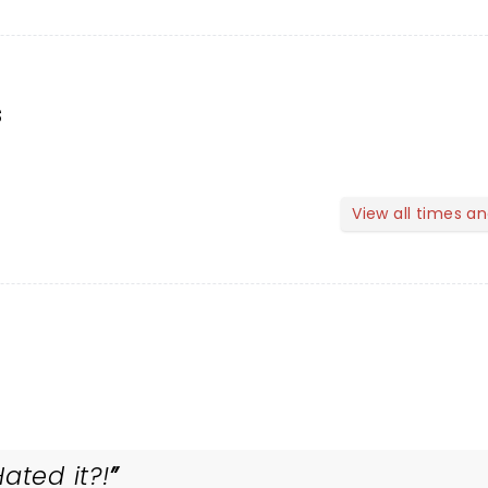
s
View all times a
ated it?!