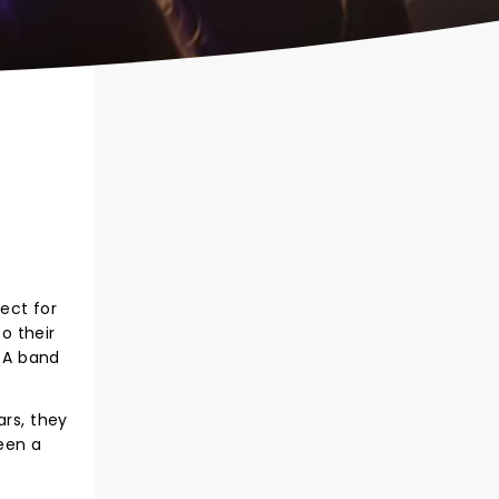
ect for
o their
 A band
ars, they
een a