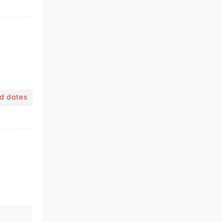
nd dates