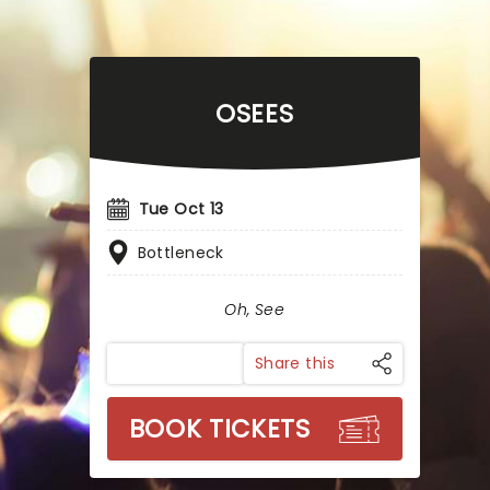
OSEES
Tue Oct 13
Bottleneck
Oh, See
Share this
BOOK TICKETS