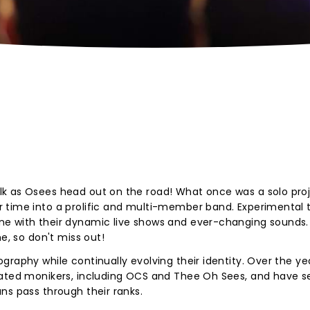
k as Osees head out on the road! What once was a solo proj
 time into a prolific and multi-member band. Experimental t
ne with their dynamic live shows and ever-changing sounds.
e, so don't miss out!
raphy while continually evolving their identity. Over the ye
lated monikers, including OCS and Thee Oh Sees, and have s
ns pass through their ranks.