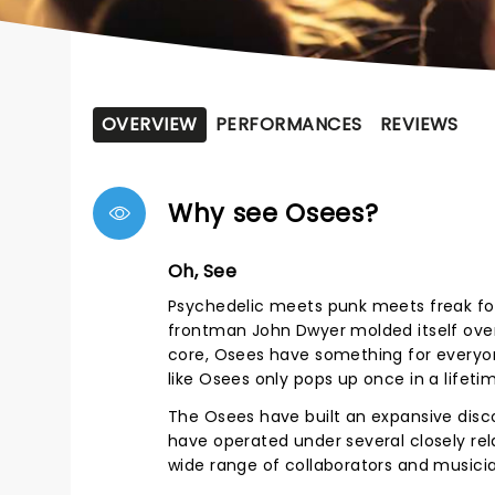
OVERVIEW
PERFORMANCES
REVIEWS
Why see Osees?
Oh, See
Psychedelic meets punk meets freak fol
frontman John Dwyer molded itself over
core, Osees have something for everyo
like Osees only pops up once in a lifetim
The Osees have built an expansive discog
have operated under several closely re
wide range of collaborators and musicia