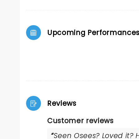
Upcoming Performance
Reviews
Customer reviews
Seen Osees? Loved it? H