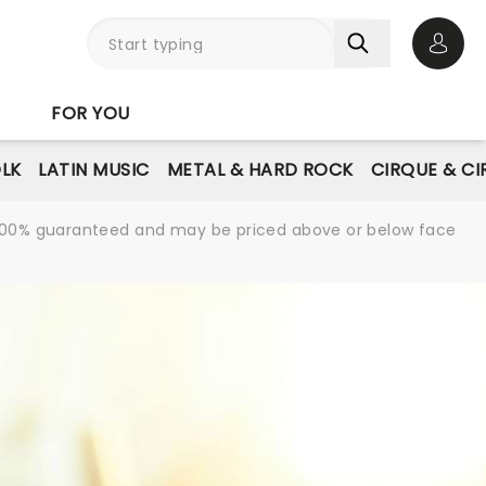
Open 
FOR YOU
LK
LATIN MUSIC
METAL & HARD ROCK
CIRQUE & C
re 100% guaranteed and may be priced above or below face