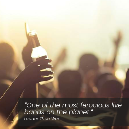
One of the most ferocious live
bands on the planet.
Louder Than War