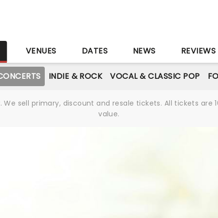
S
VENUES
DATES
NEWS
REVIEWS
CONCERTS
INDIE & ROCK
VOCAL & CLASSIC POP
FO
We sell primary, discount and resale tickets. All tickets a
value.