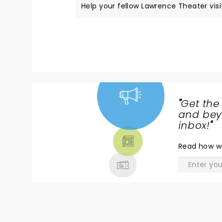
Help your fellow Lawrence Theater visit
"
Get the
NEWS,
and beyo
TICKETS,
inbox!
"
THEATRE
Read
how w
& MORE