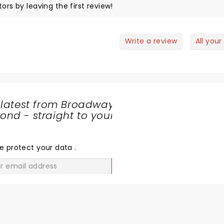
ors by leaving the first review!
Write a review
All your
 latest from Broadway
nd - straight to your
SHARE
THE
LOVE
e protect your data
.
GO